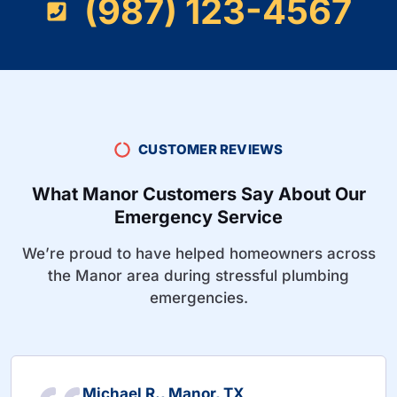
(987) 123-4567
CUSTOMER REVIEWS
What Manor Customers Say About Our
Emergency Service
We’re proud to have helped homeowners across
the Manor area during stressful plumbing
emergencies.
Michael R., Manor, TX