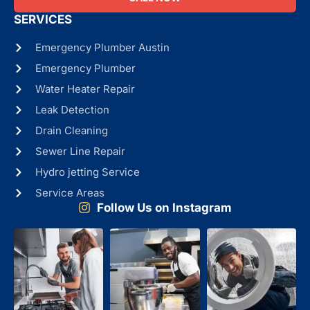
SERVICES
Emergency Plumber Austin
Emergency Plumber
Water Heater Repair
Leak Detection
Drain Cleaning
Sewer Line Repair
Hydro jetting Service
Service Areas
Follow Us on Instagram