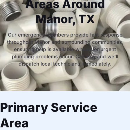
Areas Around
Manor, TX
Our emergency plumbers provide fast response
throughout Manor and surrounding communities,
ensuring help is available whenever urgent
plumbing problems occur. Call now and we'll
dispatch local technicians immediately.
Primary Service
Area