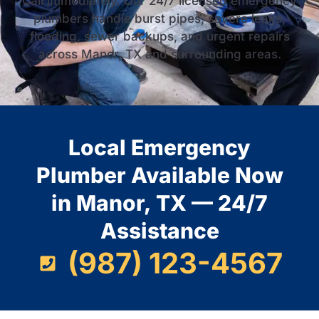
Call immediately. Our 24/7 licensed emergency
plumbers handle burst pipes, severe leaks,
flooding, sewer backups, and urgent repairs
across Manor, TX and surrounding areas.
Local Emergency
Plumber Available Now
in Manor, TX — 24/7
Assistance
(987) 123-4567