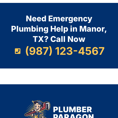
Need Emergency
Plumbing Help in Manor,
TX? Call Now
(987) 123-4567