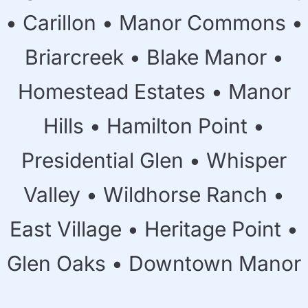
• Carillon • Manor Commons •
Briarcreek • Blake Manor •
Homestead Estates • Manor
Hills • Hamilton Point •
Presidential Glen • Whisper
Valley • Wildhorse Ranch •
East Village • Heritage Point •
Glen Oaks • Downtown Manor