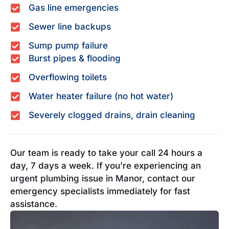
Gas line emergencies
Sewer line backups
Sump pump failure
Burst pipes & flooding
Overflowing toilets
Water heater failure (no hot water)
Severely clogged drains, drain cleaning
Our team is ready to take your call 24 hours a
day, 7 days a week. If you’re experiencing an
urgent plumbing issue in Manor, contact our
emergency specialists immediately for fast
assistance.