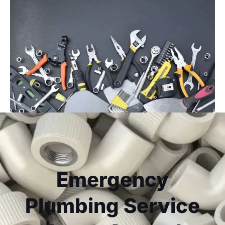
Emergency
Plumbing Service