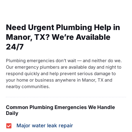
Need Urgent Plumbing Help in
Manor, TX? We’re Available
24/7
Plumbing emergencies don’t wait — and neither do we.
Our emergency plumbers are available day and night to
respond quickly and help prevent serious damage to
your home or business anywhere in Manor, TX and
nearby communities.
Common Plumbing Emergencies We Handle
Daily
Major water leak repair