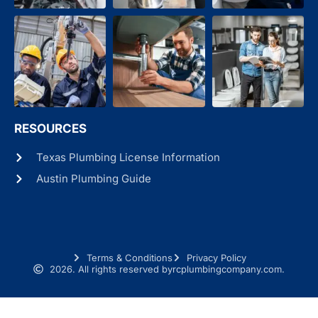
RESOURCES
Texas Plumbing License Information
Austin Plumbing Guide
Terms & Conditions
Privacy Policy
2026. All rights reserved by
rcplumbingcompany.com.