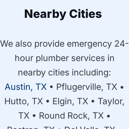
Nearby Cities
We also provide emergency 24-
hour plumber services in
nearby cities including:
Austin, TX
• Pflugerville, TX •
Hutto, TX • Elgin, TX • Taylor,
TX • Round Rock, TX •