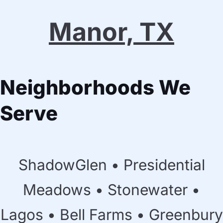
Manor, TX
Neighborhoods We
Serve
ShadowGlen • Presidential
Meadows • Stonewater •
Lagos • Bell Farms • Greenbury