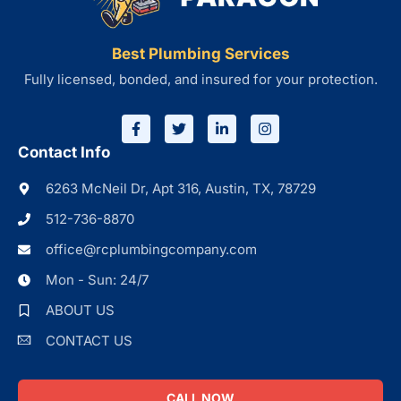
Best Plumbing Services
Fully licensed, bonded, and insured for your protection.
Contact Info
6263 McNeil Dr, Apt 316, Austin, TX, 78729
512-736-8870
office@rcplumbingcompany.com
Mon - Sun: 24/7
ABOUT US
CONTACT US
CALL NOW