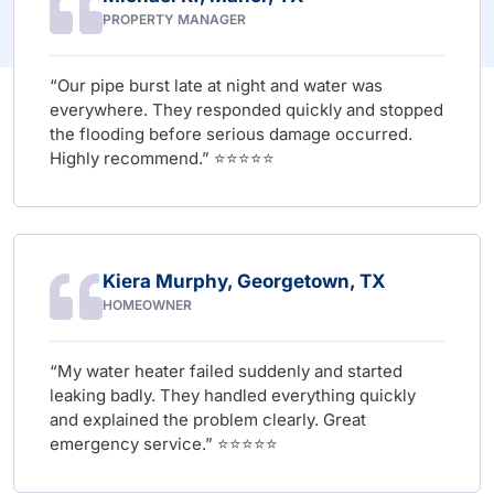
PROPERTY MANAGER
“Our pipe burst late at night and water was
everywhere. They responded quickly and stopped
the flooding before serious damage occurred.
Highly recommend.” ⭐⭐⭐⭐⭐
Kiera Murphy, Georgetown, TX
HOMEOWNER
“My water heater failed suddenly and started
leaking badly. They handled everything quickly
and explained the problem clearly. Great
emergency service.” ⭐⭐⭐⭐⭐