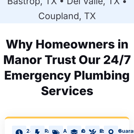
Bastrop, TX • Del Valle, TX •
Coupland, TX
Why Homeowners in
Manor Trust Our 24/7
Emergency Plumbing
Services
24/7
Rapid
Affordable
Comprehensive
Expert
Guara