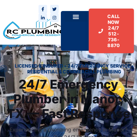
CALL
NOW
24/7
512-
736-
8870
LICENSED & INSURED • 24/7 EMERGENCY SERVICE •
RESIDENTIAL & COMMERCIAL PLUMBING
24/7 Emergency
Plumber in Manor,
TX — Fast Response
Experiencing a plumbing emergency in Manor?