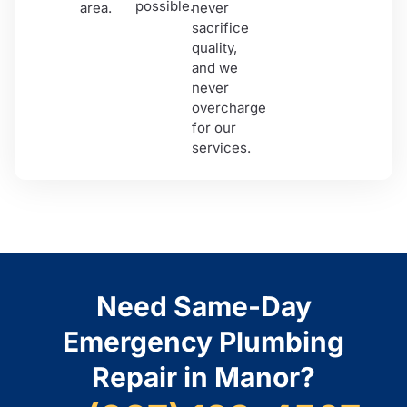
possible.
area.
never
sacrifice
quality,
and we
never
overcharge
for our
services.
Need Same-Day
Emergency Plumbing
Repair in Manor?