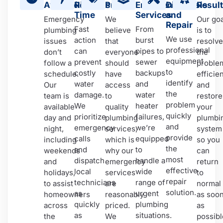
Availability
Response
Pricing
Emergency
Diagnosis
Resul
Time
Services
and
Emergency
We
Our goa
Repair
Fast
From
plumbing
believe
is to
We use
action
burst
issues
that
resolve
professional
can
pipes to
don’t
everyone
the
equipment
prevent
sewer
follow a
should
proble
to
costly
backups
schedule.
have
efficien
identify
water
and
Our
access
and
the
damage.
water
team is
to
restore
problem
We
heater
available
quality
your
quickly
prioritize
failures,
day and
plumbing
plumbi
and
emergency
we’re
night,
services,
system
provide
calls
equipped
including
which is
so you
the
and
to
weekends
why our
can
most
dispatch
handle a
and
emergency
return
effective
local
wide
holidays,
services
to
repair
technicians
range of
to assist
are
normal
solution.
as
urgent
homeowners
reasonably
as soo
quickly
plumbing
across
priced.
as
as
situations.
the
We
possibl